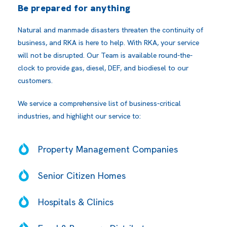
Be prepared for anything
Natural and manmade disasters threaten the continuity of
business, and RKA is here to help. With RKA, your service
will not be disrupted. Our Team is available round-the-
clock to provide gas, diesel, DEF, and biodiesel to our
customers.
We service a comprehensive list of business-critical
industries, and highlight our service to:
Property Management Companies
Senior Citizen Homes
Hospitals & Clinics