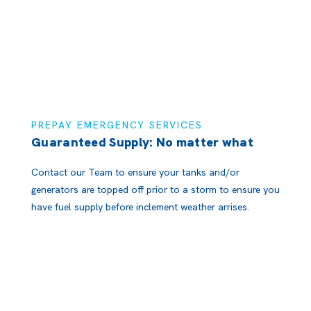
PREPAY EMERGENCY SERVICES
Guaranteed Supply: No matter what
Contact our Team to ensure your tanks and/or
generators are topped off prior to a storm to ensure you
have fuel supply before inclement weather arrises.