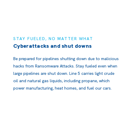
STAY FUELED, NO MATTER WHAT
Cyberattacks and shut downs
Be prepared for pipelines shutting down due to malicious
hacks from Ransomware Attacks. Stay fueled even when
large pipelines are shut down. Line 5 carries light crude
oil and natural gas liquids, including propane, which
power manufacturing, heat homes, and fuel our cars.