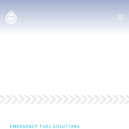
SOLUTIONS —
EMERGENCY
FUEL
EMERGENCY FUEL SOLUTIONS