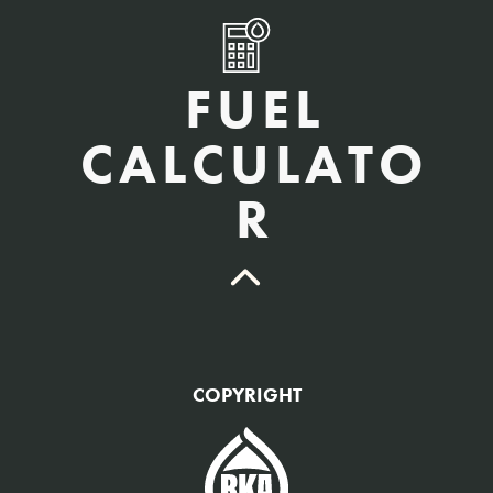
FUEL
CALCULATO
R
QTY Vehicles/QTY Equipment *
COPYRIGHT