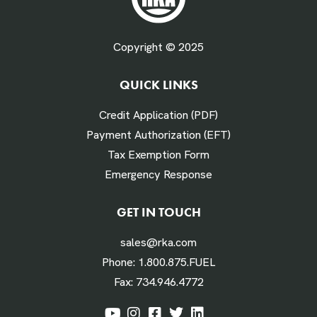
Fuel Gallons Purchased Per Month *
Copyright © 2025
QUICK LINKS
# Times Refueled Each Week *
Credit Application (PDF)
Payment Authorization (EFT)
Tax Exemption Form
Emergency Response
Labor Hours Saved
GET IN TOUCH
sales@rka.com
Assumes 20 minutes fueling
Phone:
1.800.875.FUEL
Fax:
734.946.4772
Labor Dollars Saved