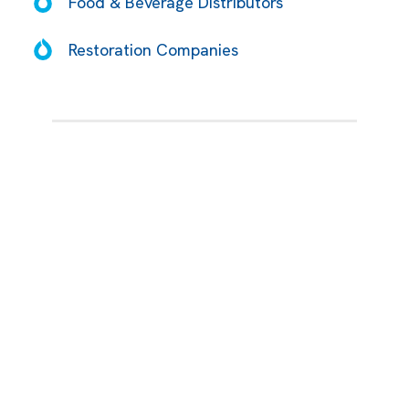
Food & Beverage Distributors
Restoration Companies