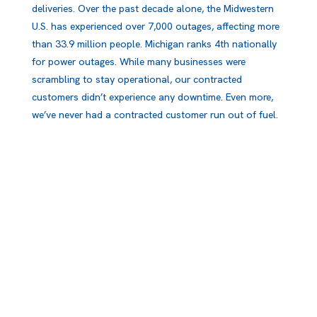
deliveries. Over the past decade alone, the Midwestern
U.S. has experienced over 7,000 outages, affecting more
than 33.9 million people. Michigan ranks 4th nationally
for power outages. While many businesses were
scrambling to stay operational, our contracted
customers didn’t experience any downtime. Even more,
we’ve never had a contracted customer run out of fuel.