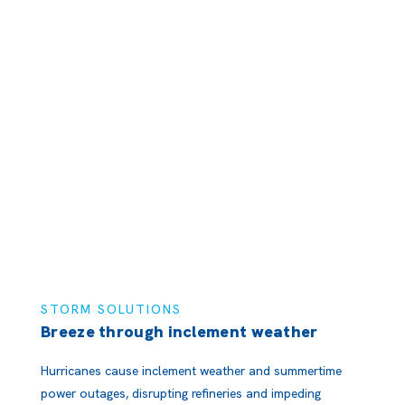
STORM SOLUTIONS
Breeze through inclement weather
Hurricanes cause inclement weather and summertime
power outages, disrupting refineries and impeding