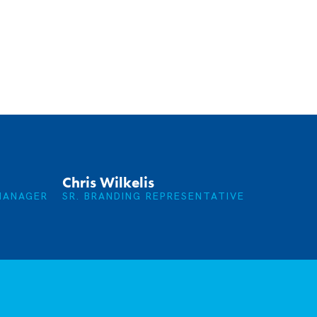
Chris Wilkelis
MANAGER
SR. BRANDING REPRESENTATIVE