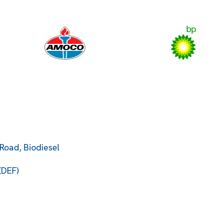
Road, Biodiesel
(DEF)