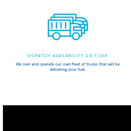
DISPATCH AVAILABILITY 24/7/365
We own and operate our own fleet of trucks that will be
delivering your fuel.