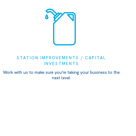
STATION IMPROVEMENTS / CAPITAL
INVESTMENTS
Work with us to make sure you’re taking your business to the
next level.