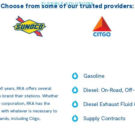
FLEXIBLE SOLUTIONS
Choose from some of our trusted providers:
Gasoline
60 years, RKA offers several
Diesel: On-Road, Off-
 brand their stations. Whether
Diesel Exhaust Fluid 
ge corporation, RKA has the
 with whatever is necessary to
Supply Contracts
ands, including Citgo,