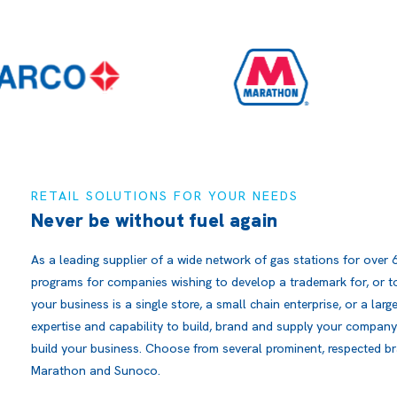
RETAIL SOLUTIONS FOR YOUR NEEDS
Never be without fuel again
As a leading supplier of a wide network of gas stations for over 
programs for companies wishing to develop a trademark for, or to
your business is a single store, a small chain enterprise, or a lar
expertise and capability to build, brand and supply your company
build your business. Choose from several prominent, respected br
Marathon and Sunoco.