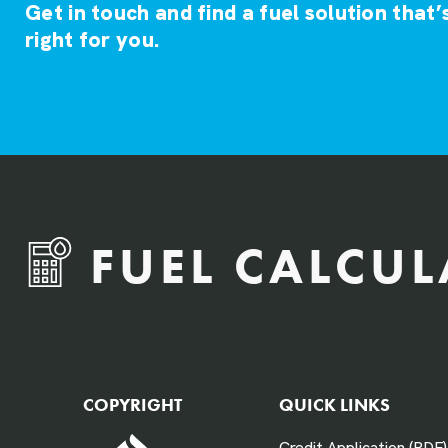
Get in touch and find a fuel solution that’
right for you.
FUEL CALCU
QTY Vehicles/QTY Equipment *
COPYRIGHT
QUICK LINKS
Credit Application (PDF)