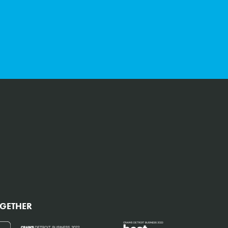
CAPTCHA
OGETHER