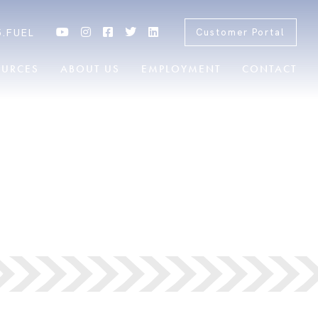
5.FUEL
Customer Portal
OURCES
ABOUT US
EMPLOYMENT
CONTACT