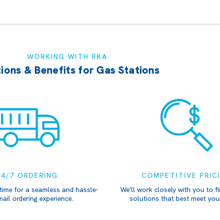
WORKING WITH RKA
ions & Benefits for Gas Stations
24/7 ORDERING
COMPETITIVE PRIC
time for a seamless and hassle-
We’ll work closely with you to fi
mail ordering experience.
solutions that best meet you