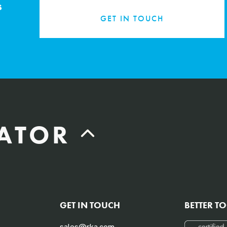
s
GET IN TOUCH
LATOR
Labor Hours Saved
GET IN TOUCH
BETTER T
Assumes 20 minutes fueling
sales@rka.com