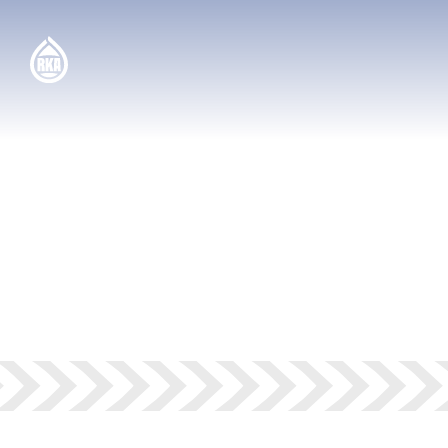
SOLUTIONS —
GAS
STATIONS