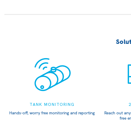
Solut
TANK MONITORING
Hands-off, worry free monitoring and reporting
Reach out any
free e