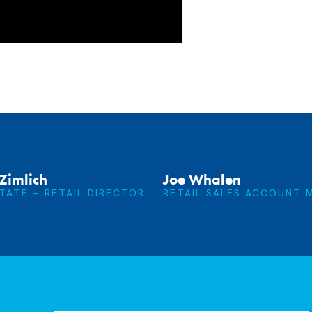
Zimlich
Joe Whalen
TATE + RETAIL DIRECTOR
RETAIL SALES ACCOUNT 