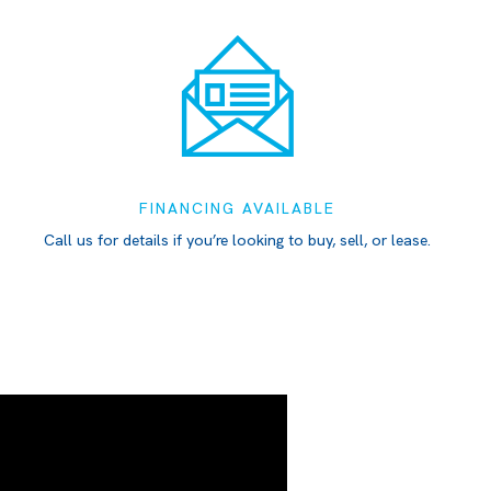
FINANCING AVAILABLE
Call us for details if you’re looking to buy, sell, or lease.