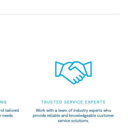
ING
TRUSTED SERVICE EXPERTS
nd tailored
Work with a team of industry experts who
r needs.
provide reliable and knowledgeable customer
service solutions.