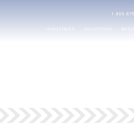
1.800.87
INDUSTRIES
SOLUTIONS
RES