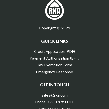
Fuel Gallons Purchased Per Month *
Copyright © 2025
QUICK LINKS
# Times Refueled Each Week *
Credit Application (PDF)
Payment Authorization (EFT)
Tax Exemption Form
Emergency Response
Labor Hours Saved
GET IN TOUCH
sales@rka.com
Assumes 20 minutes fueling
Phone:
1.800.875.FUEL
Fax:
734.946.4772