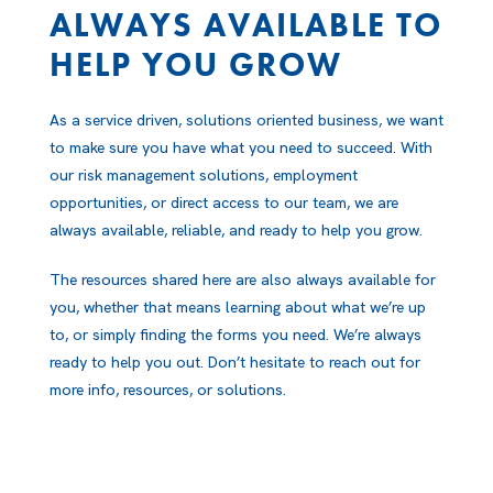
ALWAYS AVAILABLE TO
HELP YOU GROW
As a service driven, solutions oriented business, we want
to make sure you have what you need to succeed. With
our risk management solutions, employment
opportunities, or direct access to our team, we are
always available, reliable, and ready to help you grow.
The resources shared here are also always available for
you, whether that means learning about what we’re up
to, or simply finding the forms you need. We’re always
ready to help you out. Don’t hesitate to reach out for
more info, resources, or solutions.