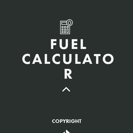
FUEL
CALCULATO
R
QTY Vehicles/QTY Equipment *
COPYRIGHT