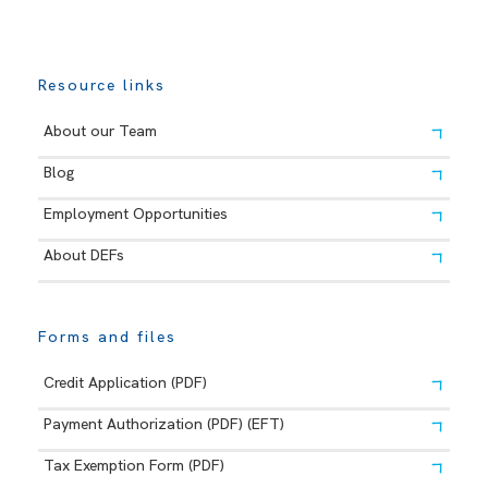
Resource links
About our Team
Blog
Employment Opportunities
About DEFs
Forms and files
Credit Application (PDF)
Payment Authorization (PDF) (EFT)
Tax Exemption Form (PDF)