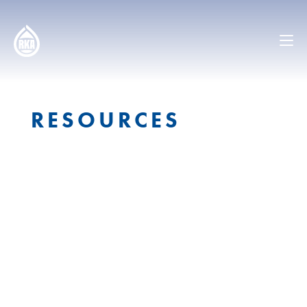
RESOURCES