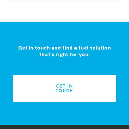
Get in touch and find a fuel solution
that’s right for you.
GET IN
TOUCH