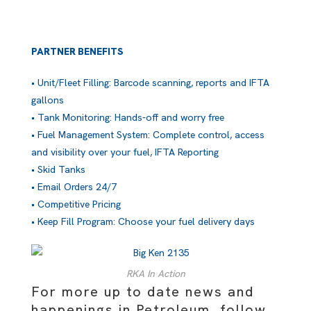
PARTNER BENEFITS
• Unit/Fleet Filling: Barcode scanning, reports and IFTA
gallons
• Tank Monitoring: Hands-off and worry free
• Fuel Management System: Complete control, access
and visibility over your fuel, IFTA Reporting
• Skid Tanks
• Email Orders 24/7
• Competitive Pricing
• Keep Fill Program: Choose your fuel delivery days
RKA In Action
For more up to date news and
happenings in Petroleum, follow