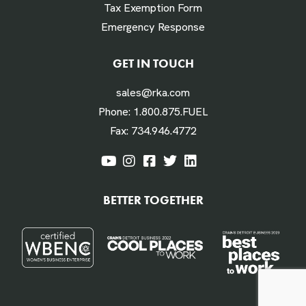
Tax Exemption Form
Emergency Response
Labor Hours Saved
GET IN TOUCH
sales@rka.com
Assumes 20 minutes fueling
Phone:
1.800.875.FUEL
Fax:
734.946.4772
Labor Dollars Saved
BETTER TOGETHER
Assumes $45/hour for labor & benefits
Annual $ Savings Per Vehicle or Equipment