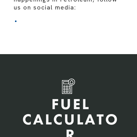
us on social media:
FUEL
CALCULATO
R