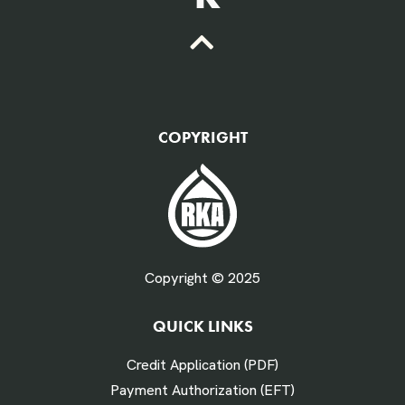
QTY Vehicles/QTY Equipment *
COPYRIGHT
Fuel Gallons Purchased Per Month *
Copyright © 2025
QUICK LINKS
# Times Refueled Each Week *
Credit Application (PDF)
Payment Authorization (EFT)