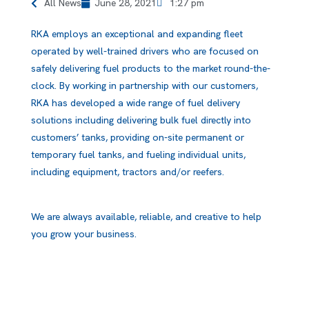
All News
June 28, 2021
1:27 pm
RKA employs an exceptional and expanding fleet
operated by well-trained drivers who are focused on
safely delivering fuel products to the market round-the-
clock. By working in partnership with our customers,
RKA has developed a wide range of fuel delivery
solutions including delivering bulk fuel directly into
customers’ tanks, providing on-site permanent or
temporary fuel tanks, and fueling individual units,
including equipment, tractors and/or reefers.
We are always available, reliable, and creative to help
you grow your business.