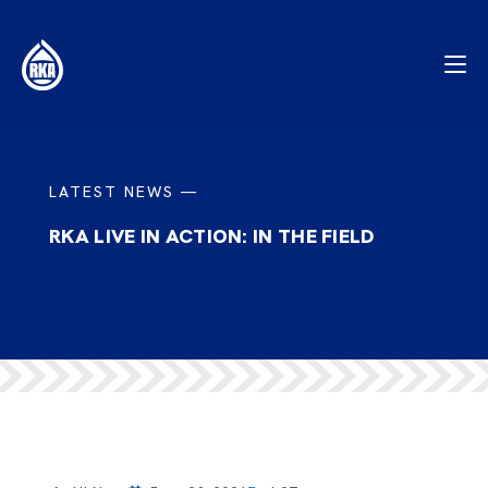
LATEST NEWS —
RKA LIVE IN ACTION: IN THE FIELD