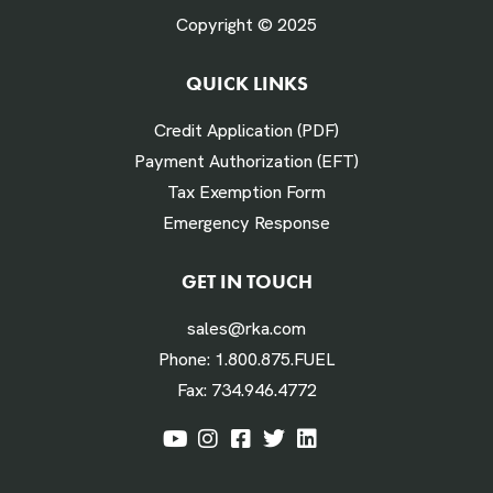
Copyright © 2025
QUICK LINKS
# Times Refueled Each Week *
Credit Application (PDF)
Payment Authorization (EFT)
Tax Exemption Form
Emergency Response
Labor Hours Saved
GET IN TOUCH
sales@rka.com
Assumes 20 minutes fueling
Phone:
1.800.875.FUEL
Fax:
734.946.4772
Labor Dollars Saved