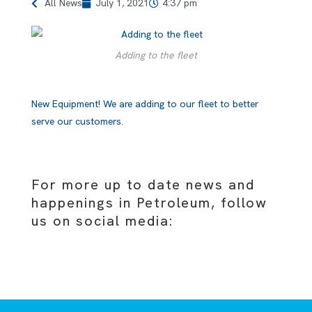
All News
July 1, 2021
4:37 pm
Adding to the fleet
New Equipment! We are adding to our fleet to better
serve our customers.
For more up to date news and
happenings in Petroleum, follow
us on social media: