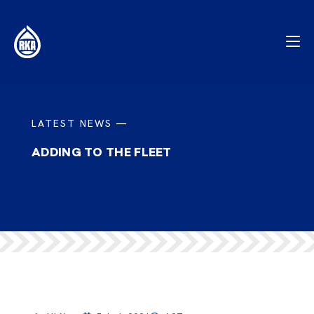
LATEST NEWS —
ADDING TO THE FLEET