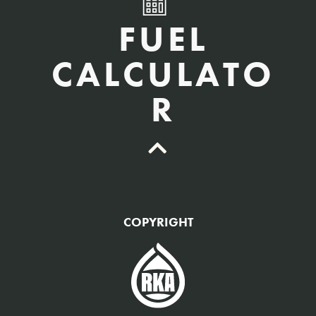
FUEL
CALCULATO
R
QTY Vehicles/QTY Equipment *
COPYRIGHT
Fuel Gallons Purchased Per Month *