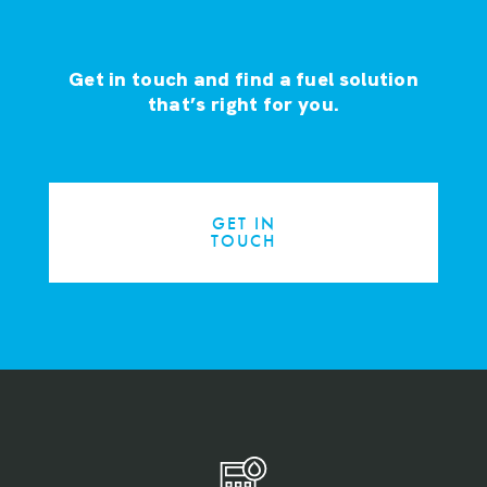
Get in touch and find a fuel solution
that’s right for you.
GET IN
TOUCH