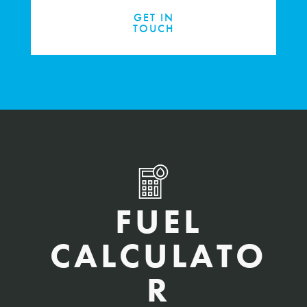
GET IN
TOUCH
FUEL
CALCULATO
R