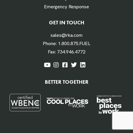
Emergency Response
Labor Hours Saved
GET IN TOUCH
sales@rka.com
Assumes 20 minutes fueling
Phone:
1.800.875.FUEL
Fax:
734.946.4772
Labor Dollars Saved
BETTER TOGETHER
Assumes $45/hour for labor & benefits
Annual $ Savings Per Vehicle or Equipment