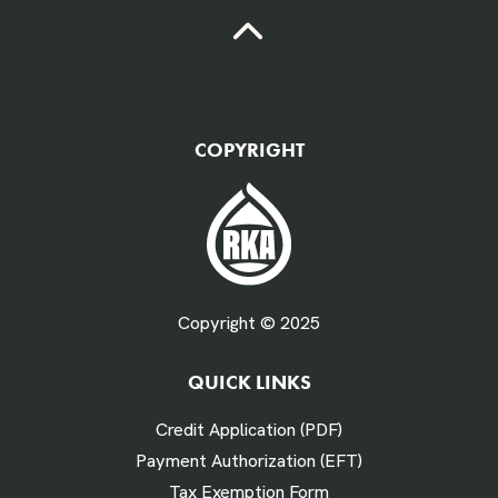
QTY Vehicles/QTY Equipment *
COPYRIGHT
Fuel Gallons Purchased Per Month *
Copyright © 2025
QUICK LINKS
# Times Refueled Each Week *
Credit Application (PDF)
Payment Authorization (EFT)
Tax Exemption Form