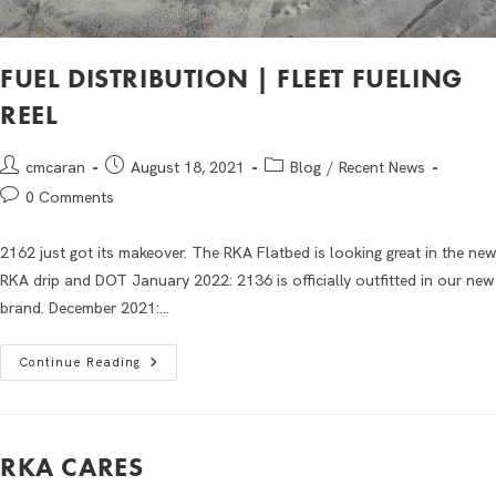
FUEL DISTRIBUTION | FLEET FUELING
REEL
cmcaran
August 18, 2021
Blog
/
Recent News
0 Comments
2162 just got its makeover. The RKA Flatbed is looking great in the new
RKA drip and DOT January 2022: 2136 is officially outfitted in our new
brand. December 2021:…
Continue Reading
RKA CARES