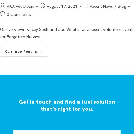
RKA Petroleum
August 17, 2021
Recent News
/
Blog
0 Comments
Our very own Kacey Spell and Joe Whalen at a recent volunteer event
for Forgotten Harvest:
Continue Reading
Get in touch and find a fuel solution
that’s right for you.