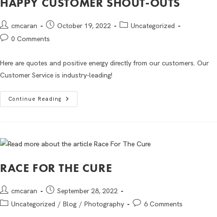
HAPPY CUSTOMER SHOUT-OUTS
cmcaran
October 19, 2022
Uncategorized
0 Comments
Here are quotes and positive energy directly from our customers. Our
Customer Service is industry-leading!
Continue Reading
RACE FOR THE CURE
cmcaran
September 28, 2022
Uncategorized
/
Blog
/
Photography
6 Comments