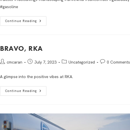
#gasoline
Continue Reading
BRAVO, RKA
cmcaran
July 7, 2023
Uncategorized
0 Comments
A glimpse into the positive vibes at RKA.
Continue Reading