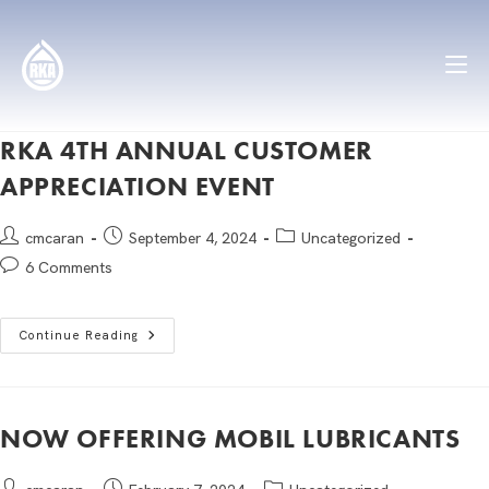
RKA 4TH ANNUAL CUSTOMER
APPRECIATION EVENT
cmcaran
September 4, 2024
Uncategorized
6 Comments
Continue Reading
NOW OFFERING MOBIL LUBRICANTS