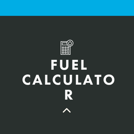
FUEL
CALCULATO
R