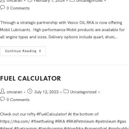
cmcaran
February 7, 2024
Uncategorized
0 Comments
Through a strategic partnership with Vesco Oil, RKA is now offering
Mobil Lubricants. High performance Mobil products are available for
all engine types and sizes. Delivery options include quart, drum,…
Continue Reading
FUEL CALCULATOR
cmcaran
July 12, 2023
Uncategorized
0 Comments
Check out our nifty #FuelCalculator! At the bottom of
https://rka.com/ #fleetfueling #RKA #RKAPetroleum #petroleum #gas
#diesel #fuelsavings #landscaping #drive4rka #saveonfuel #gasbuddy