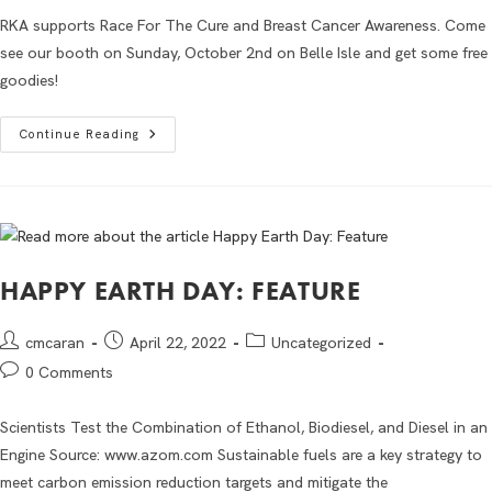
RKA supports Race For The Cure and Breast Cancer Awareness. Come
see our booth on Sunday, October 2nd on Belle Isle and get some free
goodies!
Continue Reading
HAPPY EARTH DAY: FEATURE
cmcaran
April 22, 2022
Uncategorized
0 Comments
Scientists Test the Combination of Ethanol, Biodiesel, and Diesel in an
Engine Source: www.azom.com Sustainable fuels are a key strategy to
meet carbon emission reduction targets and mitigate the