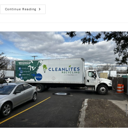
Continue Reading