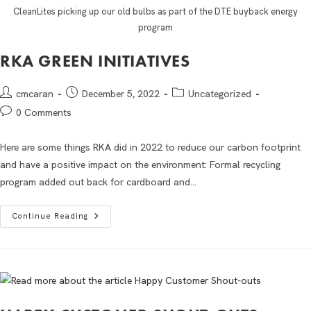
CleanLites picking up our old bulbs as part of the DTE buyback energy
program
RKA GREEN INITIATIVES
cmcaran
December 5, 2022
Uncategorized
0 Comments
Here are some things RKA did in 2022 to reduce our carbon footprint
and have a positive impact on the environment: Formal recycling
program added out back for cardboard and…
Continue Reading