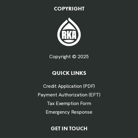
QTY Vehicles/QTY Equipment *
COPYRIGHT
Fuel Gallons Purchased Per Month *
Copyright © 2025
QUICK LINKS
# Times Refueled Each Week *
Credit Application (PDF)
Payment Authorization (EFT)
Tax Exemption Form
Emergency Response
Labor Hours Saved
GET IN TOUCH