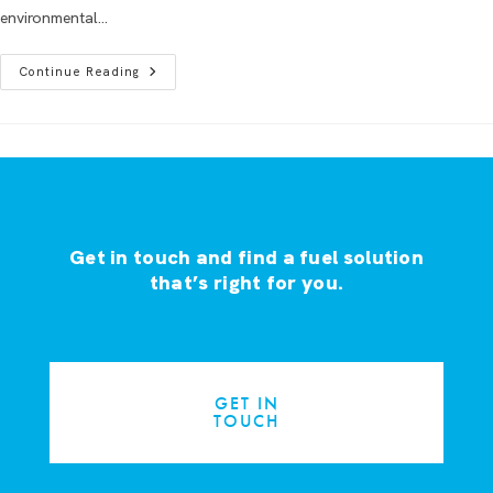
environmental…
Continue Reading
Get in touch and find a fuel solution
that’s right for you.
GET IN
TOUCH