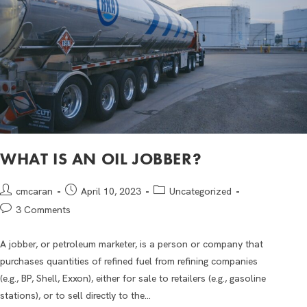
WHAT IS AN OIL JOBBER?
cmcaran
April 10, 2023
Uncategorized
3 Comments
A jobber, or petroleum marketer, is a person or company that
purchases quantities of refined fuel from refining companies
(e.g., BP, Shell, Exxon), either for sale to retailers (e.g., gasoline
stations), or to sell directly to the…