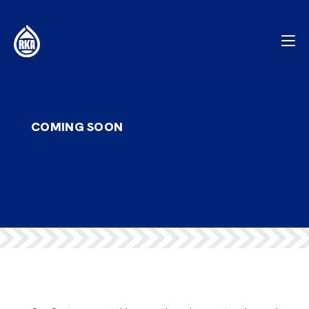
COMING SOON