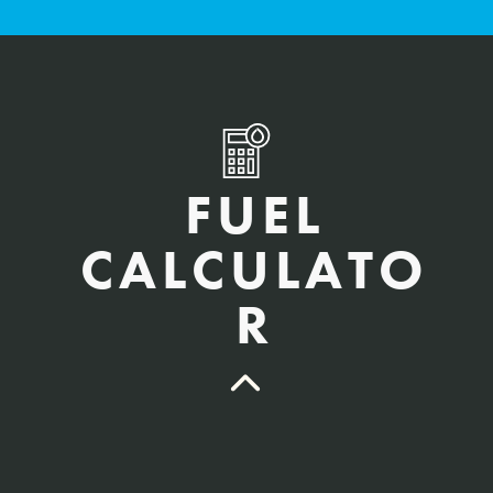
FUEL
CALCULATO
R
QTY Vehicles/QTY Equipment *