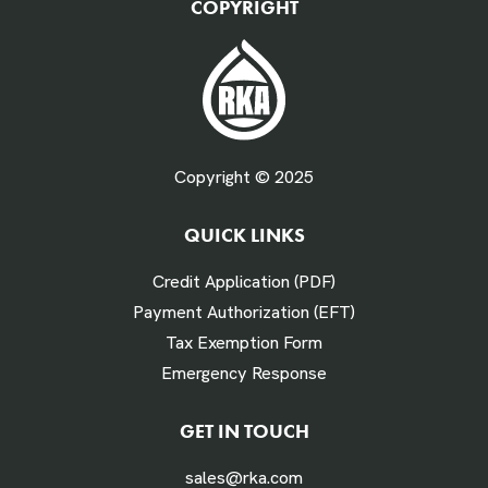
COPYRIGHT
Fuel Gallons Purchased Per Month *
Copyright © 2025
QUICK LINKS
# Times Refueled Each Week *
Credit Application (PDF)
Payment Authorization (EFT)
Tax Exemption Form
Emergency Response
Labor Hours Saved
GET IN TOUCH
sales@rka.com