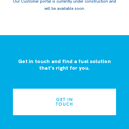
Our Customer portal is currently under construction and
will be available soon.
Get in touch and find a fuel solution
that’s right for you.
GET IN
TOUCH