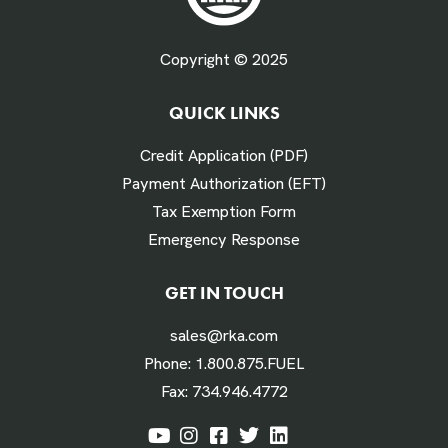
Fuel Gallons Purchased Per Month *
Copyright © 2025
QUICK LINKS
# Times Refueled Each Week *
Credit Application (PDF)
Payment Authorization (EFT)
Tax Exemption Form
Emergency Response
Labor Hours Saved
GET IN TOUCH
sales@rka.com
Assumes 20 minutes fueling
Phone:
1.800.875.FUEL
Fax:
734.946.4772
Labor Dollars Saved