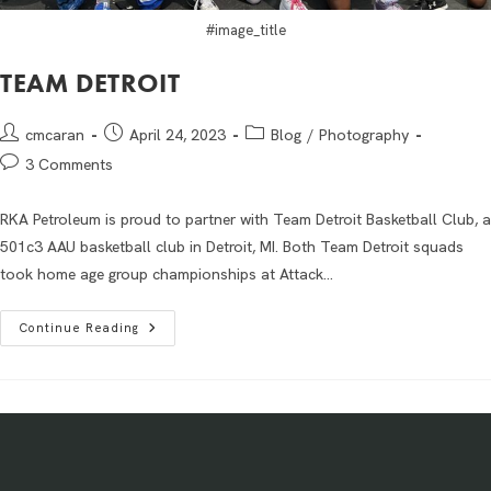
#image_title
TEAM DETROIT
cmcaran
April 24, 2023
Blog
/
Photography
3 Comments
RKA Petroleum is proud to partner with Team Detroit Basketball Club, a
501c3 AAU basketball club in Detroit, MI. Both Team Detroit squads
took home age group championships at Attack…
Continue Reading