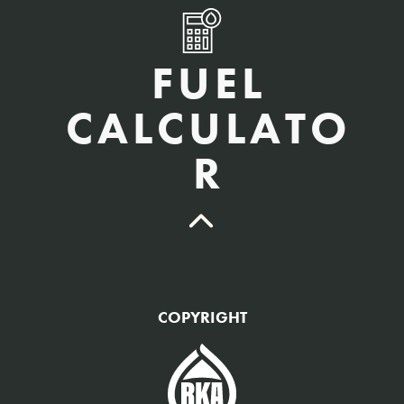
FUEL
CALCULATO
R
QTY Vehicles/QTY Equipment *
COPYRIGHT