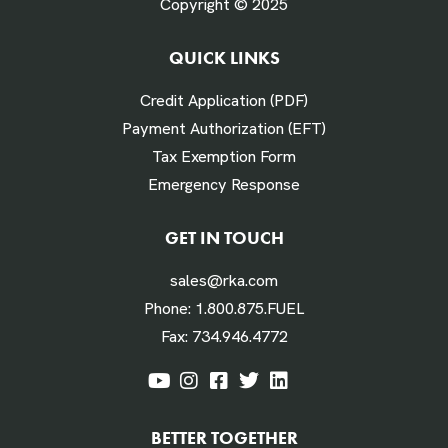
Copyright © 2025
QUICK LINKS
# Times Refueled Each Week *
Credit Application (PDF)
Payment Authorization (EFT)
Tax Exemption Form
Emergency Response
Labor Hours Saved
GET IN TOUCH
sales@rka.com
Assumes 20 minutes fueling
Phone:
1.800.875.FUEL
Fax:
734.946.4772
Labor Dollars Saved
BETTER TOGETHER