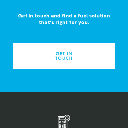
Get in touch and find a fuel solution
that’s right for you.
GET IN
TOUCH