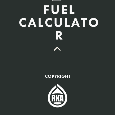
FUEL
CALCULATO
R
QTY Vehicles/QTY Equipment *
COPYRIGHT
Fuel Gallons Purchased Per Month *