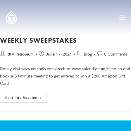
WEEKLY SWEEPSTAKES
RKA Petroleum
June 17, 2021
Blog
0 Comments
Simply visit www.calendly.com/rrech or www.calendly.com/tsmolen and
book a 30 minute meeting to get entered to win a $200 Amazon Gift
Card.
Continue Reading