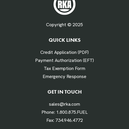
Fuel Gallons Purchased Per Month *
Copyright © 2025
QUICK LINKS
# Times Refueled Each Week *
Credit Application (PDF)
Payment Authorization (EFT)
Tax Exemption Form
Emergency Response
Labor Hours Saved
GET IN TOUCH
sales@rka.com
Assumes 20 minutes fueling
Phone:
1.800.875.FUEL
Fax:
734.946.4772
Labor Dollars Saved