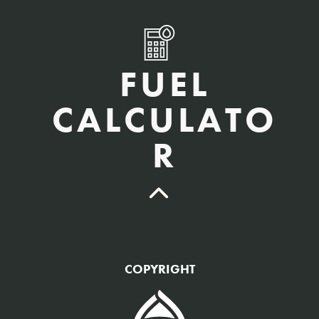
FUEL
CALCULATO
R
QTY Vehicles/QTY Equipment *
COPYRIGHT