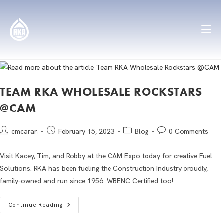
TEAM RKA WHOLESALE ROCKSTARS
@CAM
cmcaran
February 15, 2023
Blog
0 Comments
Visit Kacey, Tim, and Robby at the CAM Expo today for creative Fuel
Solutions. RKA has been fueling the Construction Industry proudly,
family-owned and run since 1956. WBENC Certified too!
Continue Reading