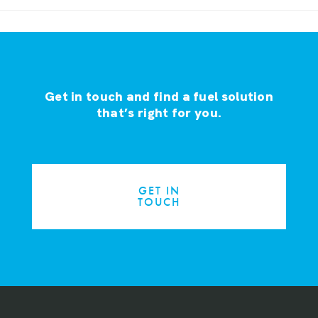
Get in touch and find a fuel solution
that’s right for you.
GET IN
TOUCH