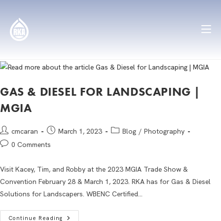
GAS & DIESEL FOR LANDSCAPING |
MGIA
cmcaran
March 1, 2023
Blog
/
Photography
0 Comments
Visit Kacey, Tim, and Robby at the 2023 MGIA Trade Show &
Convention February 28 & March 1, 2023. RKA has for Gas & Diesel
Solutions for Landscapers. WBENC Certified…
Continue Reading