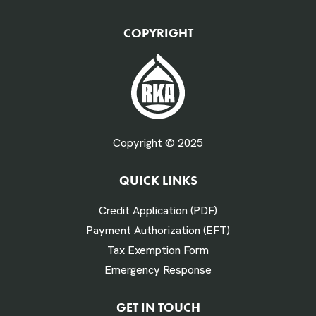
QTY Vehicles/QTY Equipment *
COPYRIGHT
Fuel Gallons Purchased Per Month *
Copyright © 2025
QUICK LINKS
# Times Refueled Each Week *
Credit Application (PDF)
Payment Authorization (EFT)
Tax Exemption Form
Emergency Response
Labor Hours Saved
GET IN TOUCH