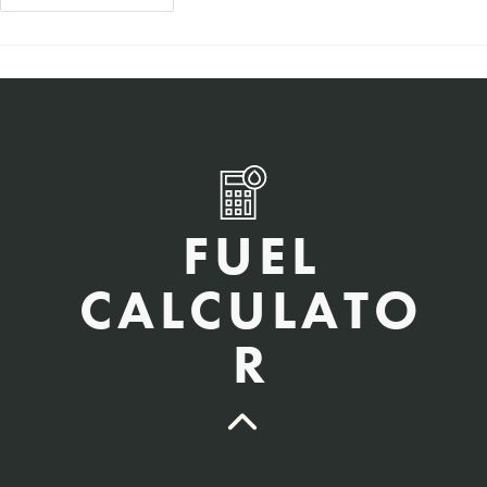
FUEL
CALCULATO
R