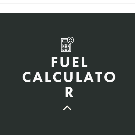
FUEL
CALCULATO
R
QTY Vehicles/QTY Equipment *