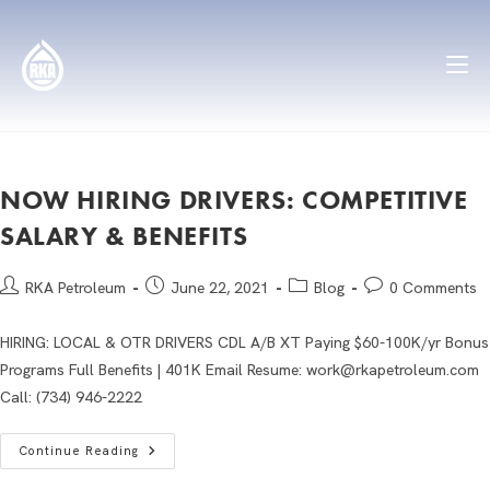
NOW HIRING DRIVERS: COMPETITIVE
SALARY & BENEFITS
RKA Petroleum
June 22, 2021
Blog
0 Comments
HIRING: LOCAL & OTR DRIVERS CDL A/B XT Paying $60-100K/yr Bonus
Programs Full Benefits | 401K Email Resume: work@rkapetroleum.com
Call: (734) 946-2222
Continue Reading