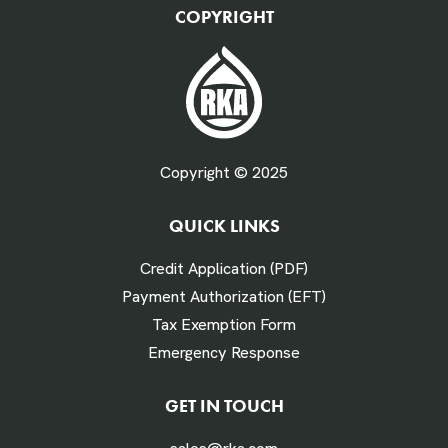
COPYRIGHT
Fuel Gallons Purchased Per Month *
Copyright © 2025
QUICK LINKS
# Times Refueled Each Week *
Credit Application (PDF)
Payment Authorization (EFT)
Tax Exemption Form
Emergency Response
Labor Hours Saved
GET IN TOUCH