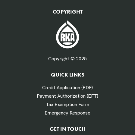
QTY Vehicles/QTY Equipment *
COPYRIGHT
Fuel Gallons Purchased Per Month *
Copyright © 2025
QUICK LINKS
# Times Refueled Each Week *
Credit Application (PDF)
Payment Authorization (EFT)
Tax Exemption Form
Emergency Response
Labor Hours Saved
GET IN TOUCH