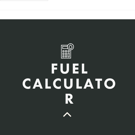
FUEL
CALCULATO
R