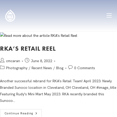
RKA’S RETAIL REEL
cmcaran
June 8, 2022
Photography
/
Recent News
/
Blog
0 Comments
Another successful rebrand for RKA’s Retail Team! April 2023: Newly
Branded Sunoco location in Cleveland, OH Cleveland, OH #image_title
Featuring Rudy's Mini Mart May 2023: RKA recently branded this
Sunoco…
Continue Reading