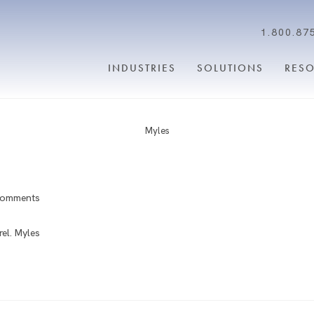
1.800.87
INDUSTRIES
SOLUTIONS
RES
Myles
Comments
el. Myles