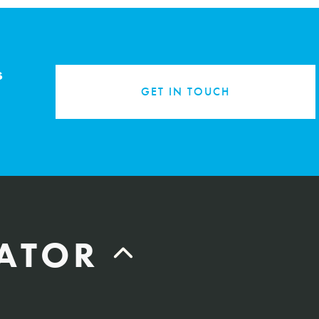
s
GET IN TOUCH
LATOR
Labor Hours Saved