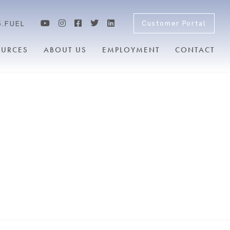
5.FUEL
Customer Portal
OURCES
ABOUT US
EMPLOYMENT
CONTACT