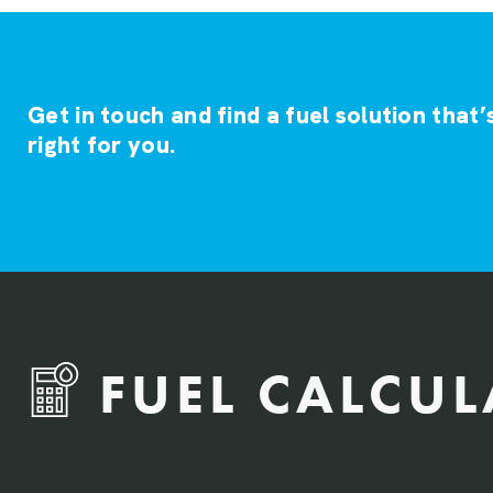
Get in touch and find a fuel solution that’
right for you.
FUEL CALCU
QTY Vehicles/QTY Equipment *