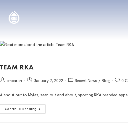
TEAM RKA
cmcaran
January 7, 2022
Recent News
/
Blog
0 
A shout out to Myles, seen out and about, sporting RKA branded appar
Continue Reading