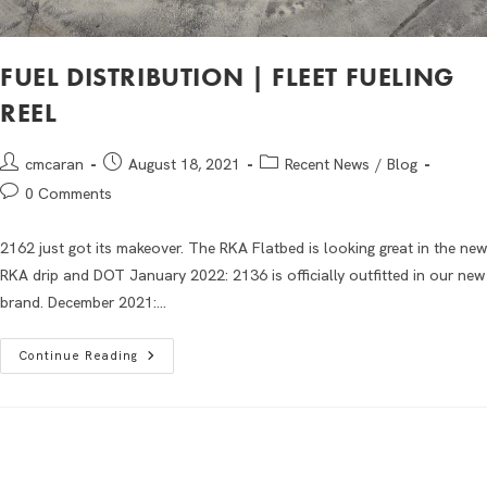
FUEL DISTRIBUTION | FLEET FUELING
REEL
cmcaran
August 18, 2021
Recent News
/
Blog
0 Comments
2162 just got its makeover. The RKA Flatbed is looking great in the new
RKA drip and DOT January 2022: 2136 is officially outfitted in our new
brand. December 2021:…
Continue Reading