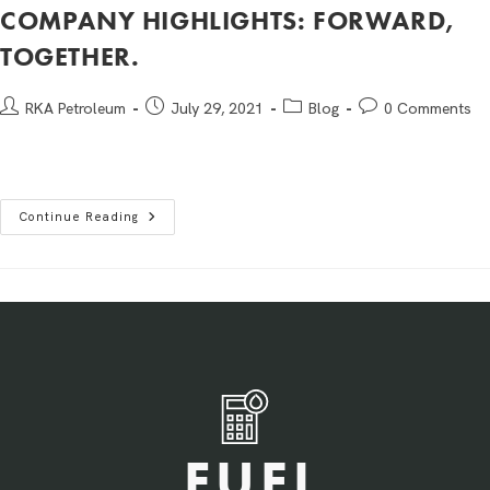
COMPANY HIGHLIGHTS: FORWARD,
TOGETHER.
RKA Petroleum
July 29, 2021
Blog
0 Comments
Continue Reading
FUEL