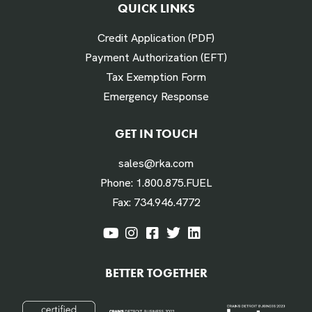
QUICK LINKS
# Times Refueled Each Week *
Credit Application (PDF)
Payment Authorization (EFT)
Tax Exemption Form
Emergency Response
Labor Hours Saved
GET IN TOUCH
sales@rka.com
Assumes 20 minutes fueling
Phone:
1.800.875.FUEL
Fax:
734.946.4772
Labor Dollars Saved
BETTER TOGETHER
Assumes $45/hour for labor & benefits