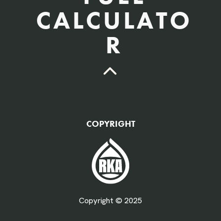
CALCULATO
R
QTY Vehicles/QTY Equipment *
COPYRIGHT
Fuel Gallons Purchased Per Month *
Copyright © 2025