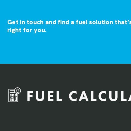
Get in touch and find a fuel solution that’
right for you.
FUEL CALCU
QTY Vehicles/QTY Equipment *