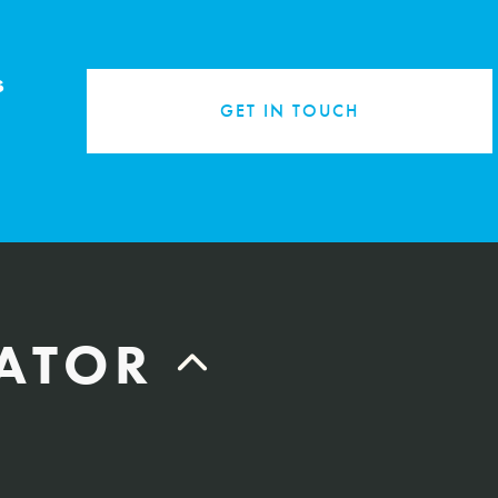
s
GET IN TOUCH
LATOR
Labor Hours Saved