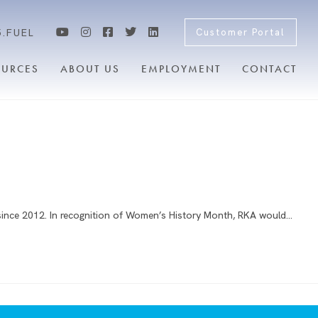
5.FUEL
Customer Portal
OURCES
ABOUT US
EMPLOYMENT
CONTACT
since 2012. In recognition of Women’s History Month, RKA would…