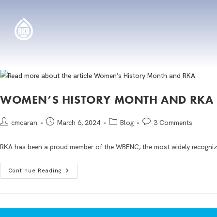
WOMEN’S HISTORY MONTH AND RKA
cmcaran
March 6, 2024
Blog
3 Comments
RKA has been a proud member of the WBENC, the most widely recognize
Continue Reading