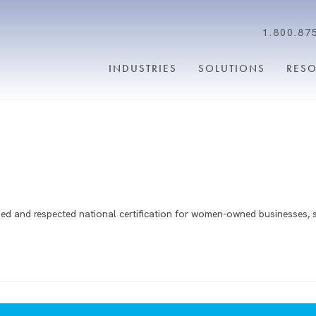
1.800.87
INDUSTRIES
SOLUTIONS
RES
d and respected national certification for women-owned businesses, 