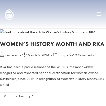
WOMEN’S HISTORY MONTH AND RKA
cmcaran
March 6, 2024
Blog
3 Comments
RKA has been a proud member of the WBENC, the most widely
recognized and respected national certification for women-owned
businesses, since 2012. In recognition of Women’s History Month, RKA
would…
Continue Reading