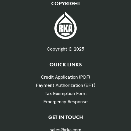
COPYRIGHT
Fuel Gallons Purchased Per Month *
Copyright © 2025
QUICK LINKS
# Times Refueled Each Week *
Credit Application (PDF)
Payment Authorization (EFT)
Tax Exemption Form
Emergency Response
Labor Hours Saved
GET IN TOUCH
sales@rka.com