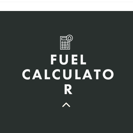
FUEL
CALCULATO
R
QTY Vehicles/QTY Equipment *