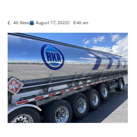
All News
August 17, 2022
8:46 am