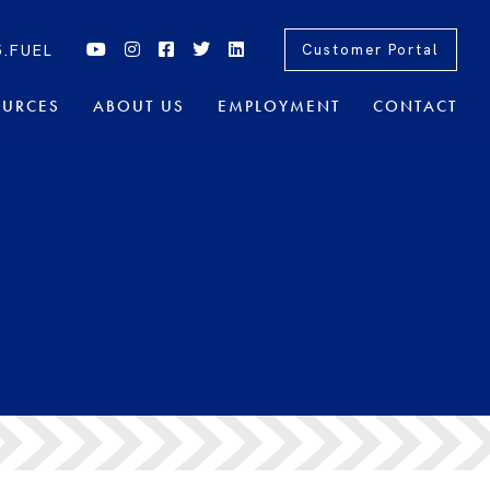
5.FUEL
Customer Portal
OURCES
ABOUT US
EMPLOYMENT
CONTACT