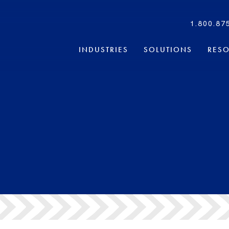
1.800.87
INDUSTRIES
SOLUTIONS
RES