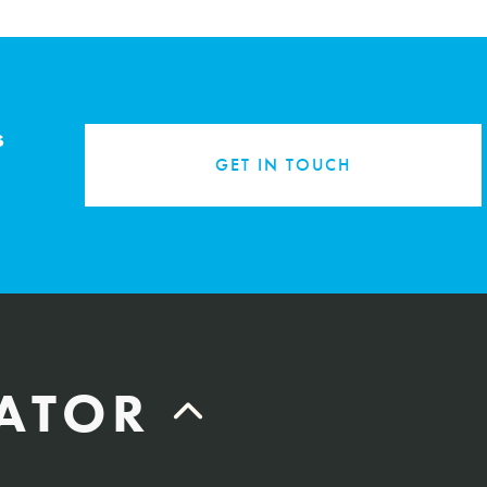
s
GET IN TOUCH
LATOR