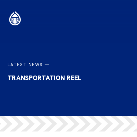
LATEST NEWS —
TRANSPORTATION REEL