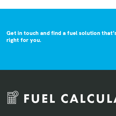
Get in touch and find a fuel solution that’
right for you.
FUEL CALCU