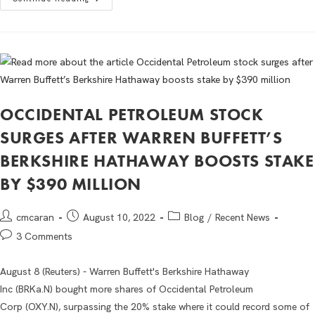
OCCIDENTAL PETROLEUM STOCK
SURGES AFTER WARREN BUFFETT’S
BERKSHIRE HATHAWAY BOOSTS STAKE
BY $390 MILLION
cmcaran
August 10, 2022
Blog
/
Recent News
3 Comments
August 8 (Reuters) - Warren Buffett's Berkshire Hathaway
Inc (BRKa.N) bought more shares of Occidental Petroleum
Corp (OXY.N), surpassing the 20% stake where it could record some of