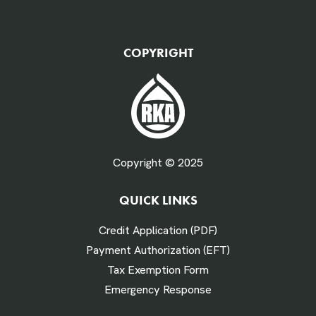
QTY Vehicles/QTY Equipment *
COPYRIGHT
Fuel Gallons Purchased Per Month *
Copyright © 2025
QUICK LINKS
# Times Refueled Each Week *
Credit Application (PDF)
Payment Authorization (EFT)
Tax Exemption Form
Emergency Response
Labor Hours Saved