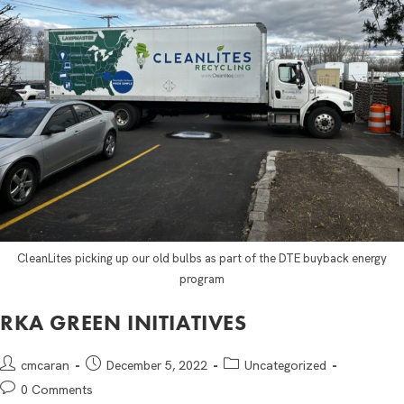
CleanLites picking up our old bulbs as part of the DTE buyback energy
program
RKA GREEN INITIATIVES
cmcaran
December 5, 2022
Uncategorized
0 Comments