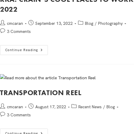
2022
cmcaran
September 13, 2022
Blog
/
Photography
3 Comments
Continue Reading
TRANSPORTATION REEL
cmcaran
August 17, 2022
Recent News
/
Blog
3 Comments
Continue Reading