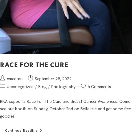
RACE FOR THE CURE
cmcaran
September 28, 2022
Uncategorized
/
Blog
/
Photography
6 Comments
RKA supports Race For The Cure and Breast Cancer Awareness. Come
see our booth on Sunday, October 2nd on Belle Isle and get some free
goodies!
Continue Reading