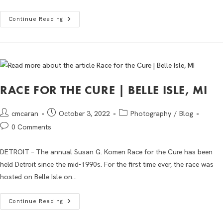
Continue Reading
RACE FOR THE CURE | BELLE ISLE, MI
cmcaran
October 3, 2022
Photography
/
Blog
0 Comments
DETROIT – The annual Susan G. Komen Race for the Cure has been
held Detroit since the mid-1990s. For the first time ever, the race was
hosted on Belle Isle on…
Continue Reading