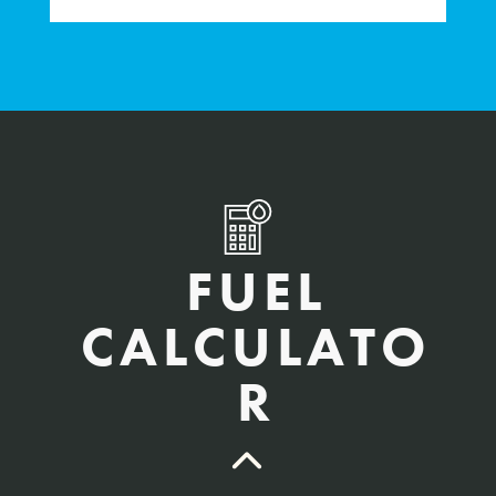
FUEL
CALCULATO
R