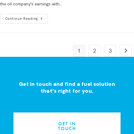
the oil company's earnings with…
Continue Reading
1
2
3
Get in touch and find a fuel solution
that’s right for you.
GET IN
TOUCH