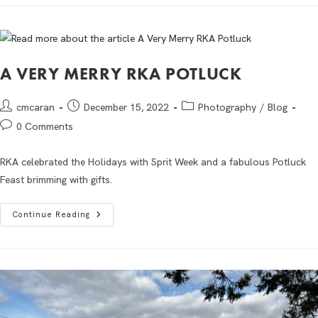
A VERY MERRY RKA POTLUCK
cmcaran
December 15, 2022
Photography
/
Blog
0 Comments
RKA celebrated the Holidays with Sprit Week and a fabulous Potluck
Feast brimming with gifts.
Continue Reading