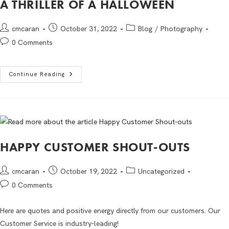
A THRILLER OF A HALLOWEEN
cmcaran
October 31, 2022
Blog
/
Photography
0 Comments
Continue Reading
HAPPY CUSTOMER SHOUT-OUTS
cmcaran
October 19, 2022
Uncategorized
0 Comments
Here are quotes and positive energy directly from our customers. Our
Customer Service is industry-leading!