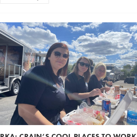
RKA: CRAIN’S COOL PLACES TO WORK