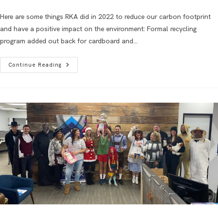
Here are some things RKA did in 2022 to reduce our carbon footprint
and have a positive impact on the environment: Formal recycling
program added out back for cardboard and…
Continue Reading