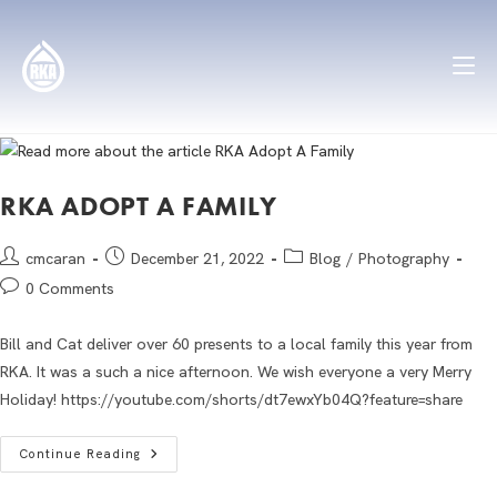
RKA ADOPT A FAMILY
cmcaran
December 21, 2022
Blog
/
Photography
0 Comments
Bill and Cat deliver over 60 presents to a local family this year from
RKA. It was a such a nice afternoon. We wish everyone a very Merry
Holiday! https://youtube.com/shorts/dt7ewxYb04Q?feature=share
Continue Reading