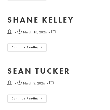
SHANE KELLEY
March 10, 2026
Continue Reading
SEAN TUCKER
March 9, 2026
Continue Reading