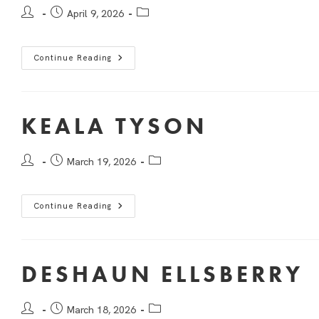
April 9, 2026
Continue Reading
KEALA TYSON
March 19, 2026
Continue Reading
DESHAUN ELLSBERRY
March 18, 2026