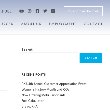
5.FUEL
Customer Portal
OURCES
ABOUT US
EMPLOYMENT
CONTACT
Search
SEARCH
RECENT POSTS
RKA 4th Annual Customer Appreciation Event
Women’s History Month and RKA
Now Offering Mobil Lubricants
Fuel Calculator
Bravo, RKA