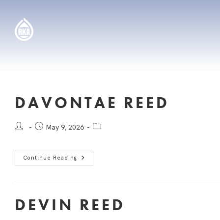
DAVONTAE REED
May 9, 2026
Continue Reading
DEVIN REED