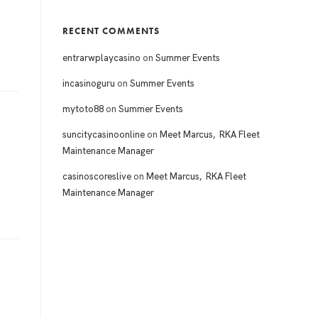
RECENT COMMENTS
entrarwplaycasino
on
Summer Events
incasinoguru
on
Summer Events
mytoto88
on
Summer Events
suncitycasinoonline
on
Meet Marcus, RKA Fleet
Maintenance Manager
casinoscoreslive
on
Meet Marcus, RKA Fleet
Maintenance Manager