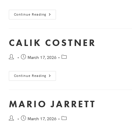
Continue Reading
CALIK COSTNER
March 17, 2026
Continue Reading
MARIO JARRETT
March 17, 2026