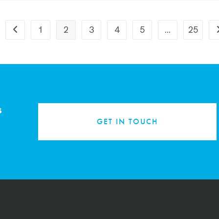
1
2
3
4
5
…
25
s
GET IN TOUCH