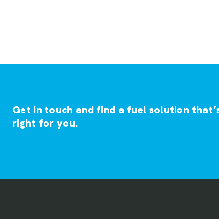
Get in touch and find a fuel solution that’
right for you.