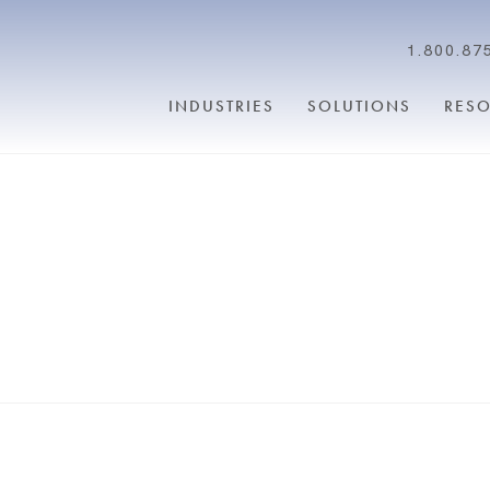
1.800.87
INDUSTRIES
SOLUTIONS
RES