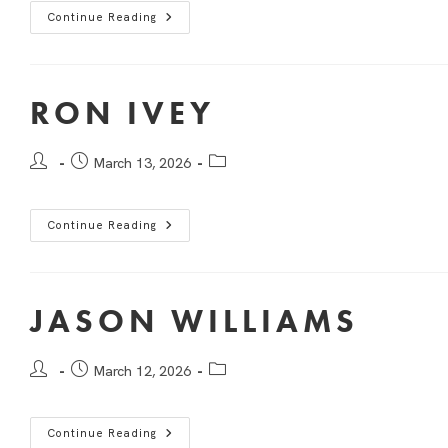
Continue Reading
RON IVEY
March 13, 2026
Continue Reading
JASON WILLIAMS
March 12, 2026
Continue Reading