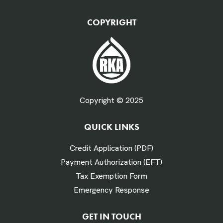
QTY Vehicles/QTY Equipment *
COPYRIGHT
Fuel Gallons Purchased Per Month *
Copyright © 2025
QUICK LINKS
# Times Refueled Each Week *
Credit Application (PDF)
Payment Authorization (EFT)
Tax Exemption Form
Emergency Response
Labor Hours Saved
GET IN TOUCH