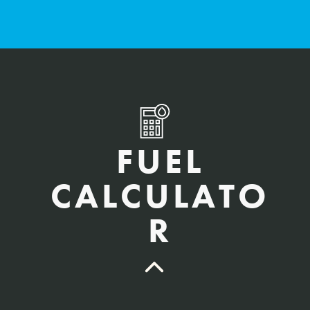
FUEL
CALCULATO
R