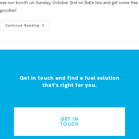
see our booth on Sunday, October 2nd on Belle Isle and get some free
goodies!
Continue Reading
Get in touch and find a fuel solution
that’s right for you.
GET IN
TOUCH