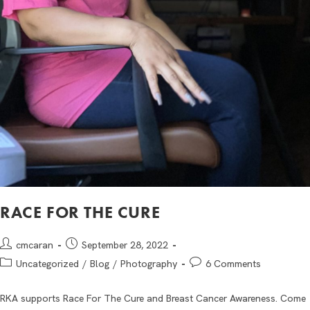
RACE FOR THE CURE
cmcaran
September 28, 2022
Uncategorized
/
Blog
/
Photography
6 Comments
RKA supports Race For The Cure and Breast Cancer Awareness. Come