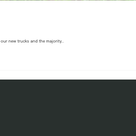
f our new trucks and the majority…