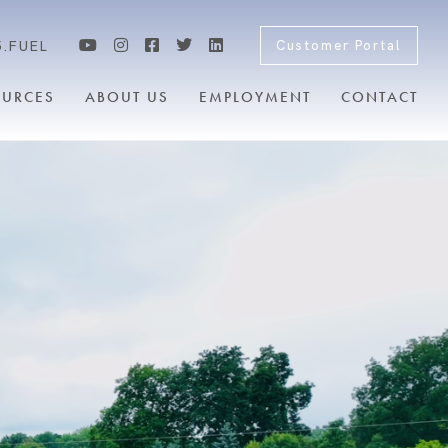
5.FUEL
Customer Portal
OURCES
ABOUT US
EMPLOYMENT
CONTACT