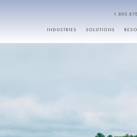
1.800.87
INDUSTRIES
SOLUTIONS
RES