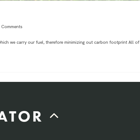
 Comments
hich we carry our fuel, therefore minimizing out carbon footprint All o
LATOR