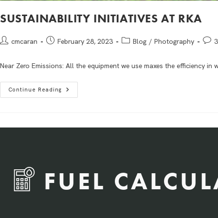
SUSTAINABILITY INITIATIVES AT RKA
cmcaran
February 28, 2023
Blog
/
Photography
3
Near Zero Emissions: All the equipment we use maxes the efficiency in w
Continue Reading
FUEL CALCU