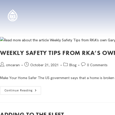
WEEKLY SAFETY TIPS FROM RKA’S 
cmcaran
October 21, 2021
Blog
0 Comments
Make Your Home Safer The US government says that a home is broken in
Continue Reading
ADDING TO THE FLEET