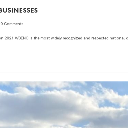
BUSINESSES
0 Comments
ion 2021 WBENC is the most widely recognized and respected national c