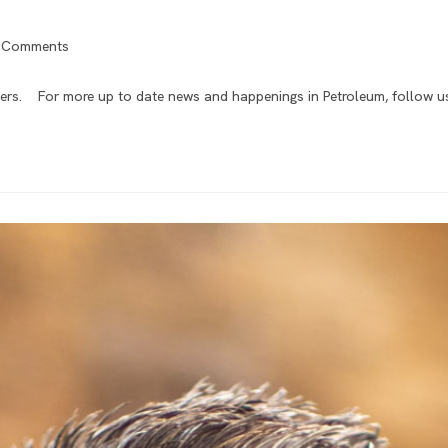
 Comments
ers. For more up to date news and happenings in Petroleum, follow us