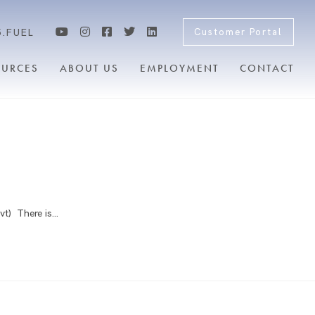
5.FUEL
Customer Portal
OURCES
ABOUT US
EMPLOYMENT
CONTACT
vt) There is…