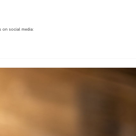
 on social media: