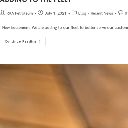
RKA Petroleum
July 1, 2021
Blog
/
Recent News
0
New Equipment! We are adding to our fleet to better serve our custom
Continue Reading