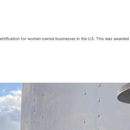
ertification for women-owned businesses in the U.S. This was awarded