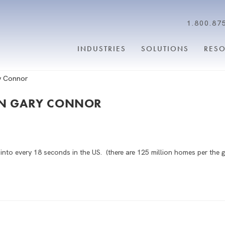
1.800.87
INDUSTRIES
SOLUTIONS
RES
OWN GARY CONNOR
to every 18 seconds in the US. (there are 125 million homes per the g