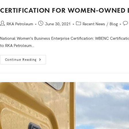
CERTIFICATION FOR WOMEN-OWNED 
RKA Petroleum
June 30, 2021
Recent News
/
Blog
National Women's Business Enterprise Certification: WBENC Certificat
to RKA Petroleum…
Continue Reading